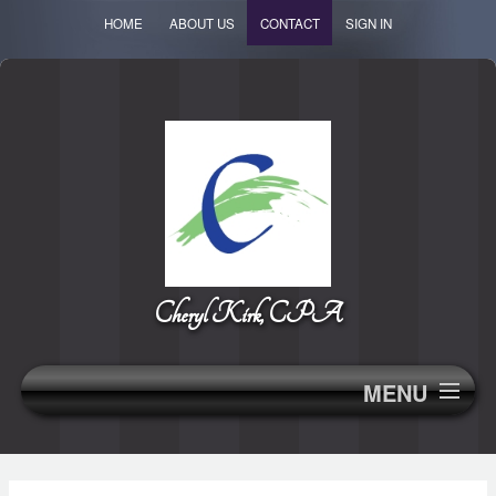
HOME
ABOUT US
CONTACT
SIGN IN
Cheryl Kirk, CPA
MENU