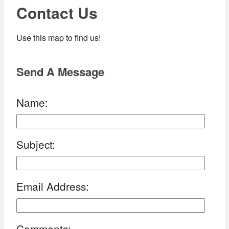
Contact Us
Use this map to find us!
Send A Message
Name
:
Subject
:
Email Address
:
Comments
: