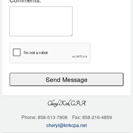
Recaptcha
Checkbox
Send Message
Cheryl Kirk, CPA
Phone: 858-513-7808 Fax: 858-216-4859
cheryl@kirkcpa.net