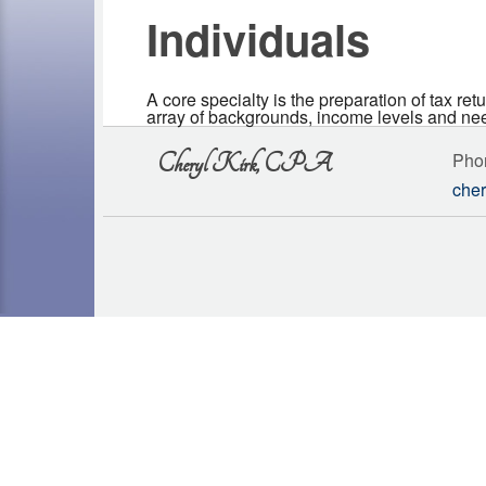
Individuals
A core specialty is the preparation of tax ret
array of backgrounds, income levels and nee
Pho
Cheryl Kirk, CPA
cher