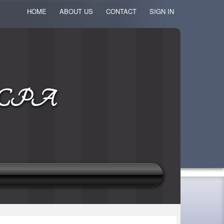
HOME
ABOUT US
CONTACT
SIGN IN
k, CPA