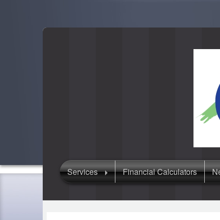
Services
Financial Calculators
Ne