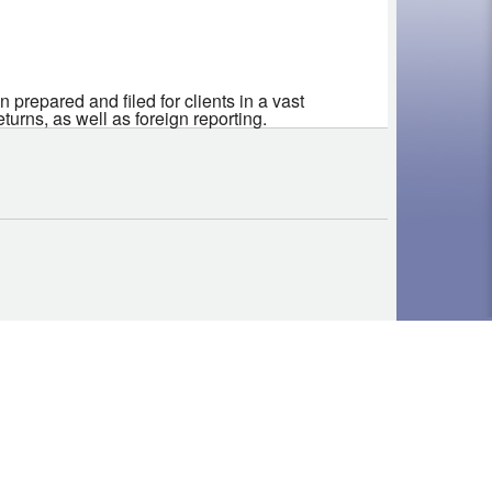
 prepared and filed for clients in a vast
rns, as well as foreign reporting.