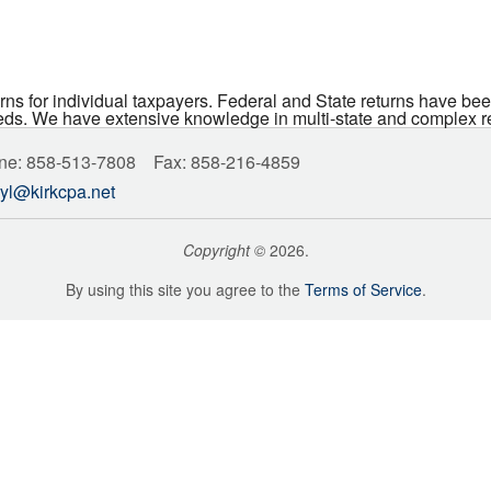
urns for individual taxpayers. Federal and State returns have been
ds. We have extensive knowledge in multi-state and complex retu
ne: 858-513-7808 Fax: 858-216-4859
yl@kirkcpa.net
Copyright
©
2026.
By using this site you agree to the
Terms of Service
.