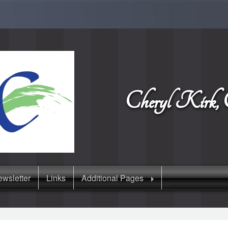
Cheryl Kir
wsletter
Links
Additional Pages